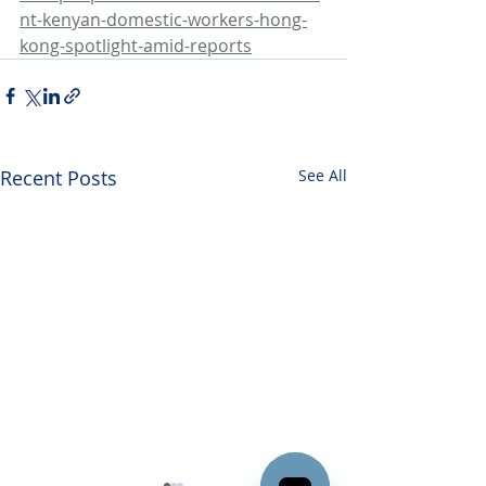
nt-kenyan-domestic-workers-hong-
kong-spotlight-amid-reports
Recent Posts
See All