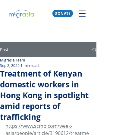
DONATE
Post
Migrasia Team
Sep 2, 2022
1 min read
Treatment of Kenyan
domestic workers in
Hong Kong in spotlight
amid reports of
trafficking
https://www.scmp.com/week-
asia/people/article/3190612/treatme