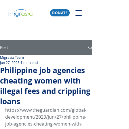
DONATE
Post
Migrasia Team
Jun 27, 2023
1 min read
Philippine job agencies
cheating women with
illegal fees and crippling
loans
https://www.theguardian.com/global-
development/2023/jun/27/philippine-
job-agencies-cheating-women-with-