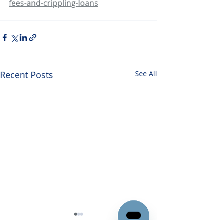
fees-and-crippling-loans
Recent Posts
See All